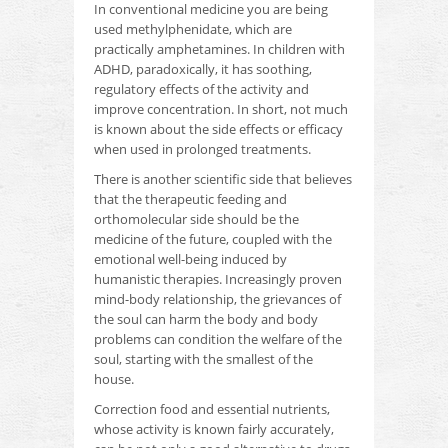
In conventional medicine you are being
used methylphenidate, which are
practically amphetamines.
In children with
ADHD, paradoxically, it has soothing,
regulatory effects of the activity and
improve concentration.
In short, not much
is known about the side effects or efficacy
when used in prolonged treatments.
There is another scientific side that believes
that the therapeutic feeding and
orthomolecular side should be the
medicine of the future, coupled with the
emotional well-being induced by
humanistic therapies.
Increasingly proven
mind-body relationship, the grievances of
the soul can harm the body and body
problems can condition the welfare of the
soul, starting with the smallest of the
house.
Correction food and essential nutrients,
whose activity is known fairly accurately,