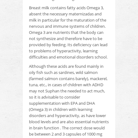
Breast milk contains fatty acids Omega 3,
absent the necessary maternizadas and
milk in particular for the maturation of the
nervous and immune systems of children.
Omega 3 are nutrients that the body can
not synthesize and therefore have to be
provided by feeding.
Its deficiency can lead
to problems of hyperactivity, learning
difficulties and emotional disorders school.
Although these acids are found mainly in
oily fish such as sardines, wild salmon
(farmed salmon contains barely), mackerel,
tuna, etc., in cases of children with ADHD
may not Suphan the
needed to act much,
so it is advisable to consider
supplementation with EPA and DHA
(Omega 3) in children with learning
disorders and hyperactivity, as have lower
blood levels and are also essential nutrients
in brain function
.
The correct dose would
be between 2 and 3 capsules of 1000 mg