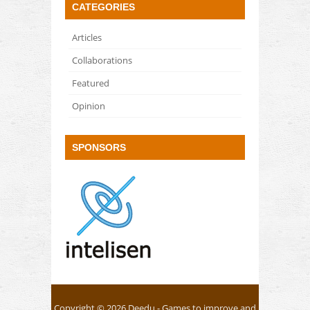
CATEGORIES
Articles
Collaborations
Featured
Opinion
SPONSORS
Copyright © 2026
Deedu
- Games to improve and