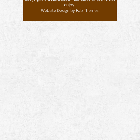
enjoy..
Website Design
by
Fab Themes
.