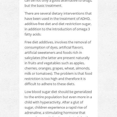
can be not only a good alternative to drugs,
but the basic treatment.
There are several dietary interventions that
have been used in the treatment of ADHD,
additive-free diet and diet restriction sugar,
in addition to the introduction of omega 3
fatty acids.
Free diet additives, involves the removal of
consumption of dyes, artificial flavors,
artificial sweeteners and foods rich in
salicylates (the latter are present naturally
in fruits and vegetables such as apples,
cherries, oranges, grapes,
wheat, almonds,
milk or tomatoes).
The problem is that food
restriction is too high and therefore it is
difficult to adhere to these diets.
Low blood sugar diet should be generalized
to the entire population but even more in a
child with hyperactivity.
After a glut of
sugar, children experience a rapid rise of
adrenaline, a stimulating hormone that