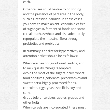
each.
Other causes could be due to poisoning
and the presence of parasites in the body,
such as intestinal candida, in these cases
you have to make an anti-candida diet free
of sugar, yeast, fermented foods and some
cereals such as wheat and
also adequately
repopulate the intestinal flora through
probiotics and prebiotics.
In summary, the diet for hyperactivity and
attention deficit should be as follows:
When you can not give breastfeeding, add
to milk quality Omega 3 adapted.
Avoid the most of the sugars, dairy, wheat,
food additives (colorants, preservatives and
sweeteners), highly processed foods,
chocolate, eggs, yeast, shellfish, soy and
corn.
Grope tolerance citrus, apples, grapes and
other fruits.
When cereals are incorporated, these must