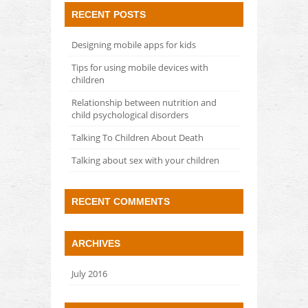
RECENT POSTS
Designing mobile apps for kids
Tips for using mobile devices with
children
Relationship between nutrition and
child psychological disorders
Talking To Children About Death
Talking about sex with your children
RECENT COMMENTS
ARCHIVES
July 2016