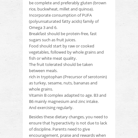
be complete and preferably gluten (brown
rice, buckwheat, millet and quinoa).
Incorporate consumption of PUFA
(polyunsaturated fatty acids) family of
Omega 3 and 6.
Breakfast should be protein-free, fast
sugars such as fruit juices.
Food should start by raw or cooked
vegetables, followed by whole grains and
fish or white meat quality.
The fruit tolerated should be taken
between meals.
rich in tryptophan (Precursor of serotonin)
as turkey, sesame, nuts, bananas and
whole grains.
Vitamin B complex adapted to age.
B3 and
B6 mainly magnesium and zinc intake.
And exercising regularly.
Besides these dietary changes, you need to
ensure that hyperactivity is not due to lack
of discipline.
Parents need to give
encouragement, praise and rewards when