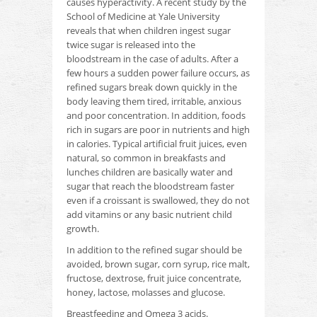
causes hyperactivity.
A recent study by the
School of Medicine at Yale University
reveals that when children ingest sugar
twice sugar is released into the
bloodstream in the case of adults.
After a
few hours a sudden power failure occurs, as
refined sugars break down quickly in the
body leaving them tired, irritable, anxious
and poor concentration.
In addition, foods
rich in sugars are poor in nutrients and high
in calories.
Typical artificial fruit juices, even
natural, so common in breakfasts and
lunches children are basically water and
sugar that reach the bloodstream faster
even if a croissant is swallowed, they do not
add vitamins or any basic nutrient
child
growth.
In addition to the refined sugar should be
avoided, brown sugar, corn syrup, rice malt,
fructose, dextrose, fruit juice concentrate,
honey, lactose, molasses and glucose.
Breastfeeding and Omega 3 acids.