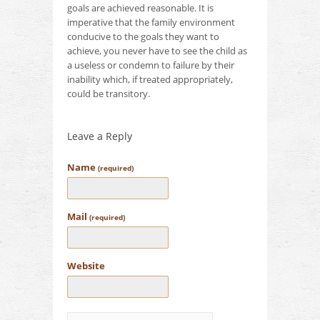
goals are achieved reasonable.
It is
imperative that the family environment
conducive to the goals they want to
achieve, you never have to see the child as
a useless or condemn to failure by their
inability which, if treated appropriately,
could be transitory.
Leave a Reply
Name
(required)
Mail
(required)
Website