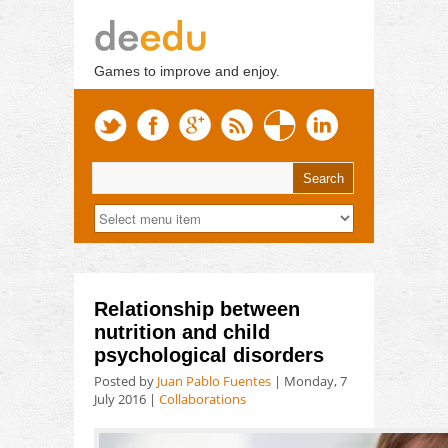
Games to improve and enjoy.
Relationship between
nutrition and child
psychological disorders
Posted by
Juan Pablo Fuentes
|
Monday, 7
July 2016
|
Collaborations