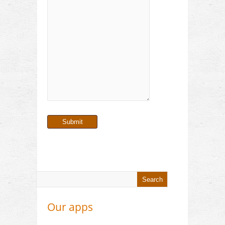
Our apps