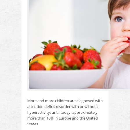
More and more children are diagnosed with
attention deficit disorder with or without
hyperactivity, until today, approximately
more than 10% in Europe and the United
States.