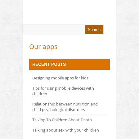
Our apps
RECENT POSTS
Designing mobile apps for kids
Tips for using mobile devices with
children
Relationship between nutrition and
child psychological disorders
Talking To Children About Death
Talking about sex with your children