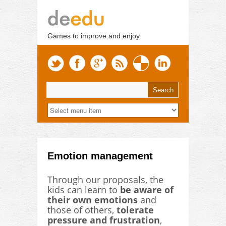
Games to improve and enjoy.
Emotion management
Through our proposals, the
kids can learn to
be aware of
their own emotions
and
those of others,
tolerate
pressure and frustration
,