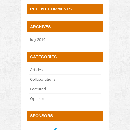
RECENT COMMENTS
ARCHIVES
July 2016
CATEGORIES
Articles
Collaborations
Featured
Opinion
SPONSORS