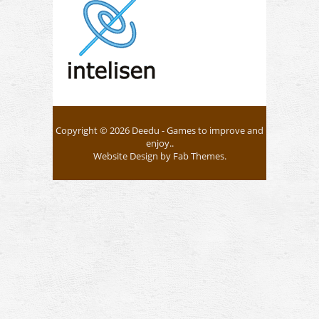
Copyright © 2026
Deedu
- Games to improve and
enjoy..
Website Design
by
Fab Themes
.