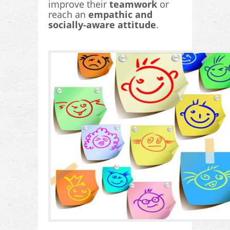
improve their
teamwork
or
reach an
empathic and
socially-aware attitude
.