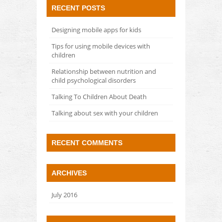
RECENT POSTS
Designing mobile apps for kids
Tips for using mobile devices with
children
Relationship between nutrition and
child psychological disorders
Talking To Children About Death
Talking about sex with your children
RECENT COMMENTS
ARCHIVES
July 2016