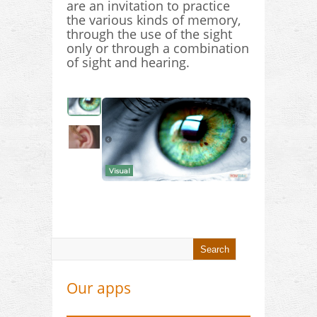
are an invitation to practice
the various kinds of memory,
through the use of the sight
only or through a combination
of sight and hearing.
Visual
Our apps