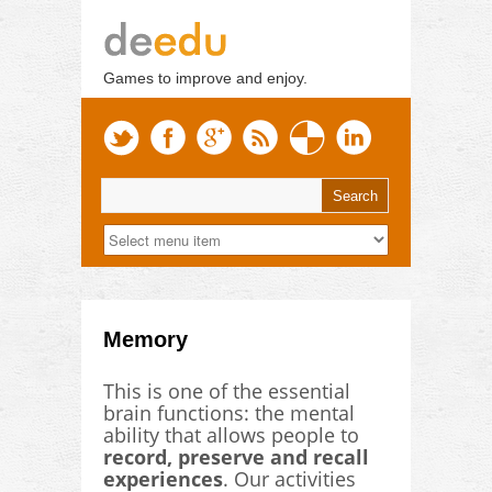
Games to improve and enjoy.
Memory
This is one of the essential
brain functions: the mental
ability that allows people to
record, preserve and recall
experiences
. Our activities