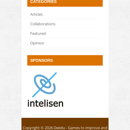
CATEGORIES
Articles
Collaborations
Featured
Opinion
SPONSORS
Copyright © 2026
Deedu
- Games to improve and