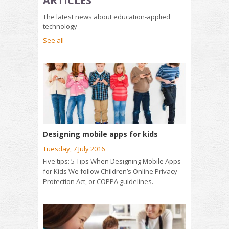
ARTICLES
The latest news about education-applied
technology
See all
Designing mobile apps for kids
Tuesday, 7 July 2016
Five tips: 5 Tips When Designing Mobile Apps
for Kids We follow Children’s Online Privacy
Protection Act, or COPPA guidelines.