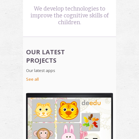
We develop technologies to
improve the cognitive skills of
children.
OUR LATEST
PROJECTS
Our latest apps
See all