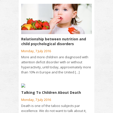
Relationship between nutrition and
child psychological disorders
Monday, 7 July 2016
More and more children are diagnosed with
attention deficit disorder with or without
hyperactivity, until today, approximately more
than 10% in Europe and the United […]
Talking To Children About Death
Monday, 7 July 2016
Death is one of the taboo subjects par
excellence. We do not want to talk about it,