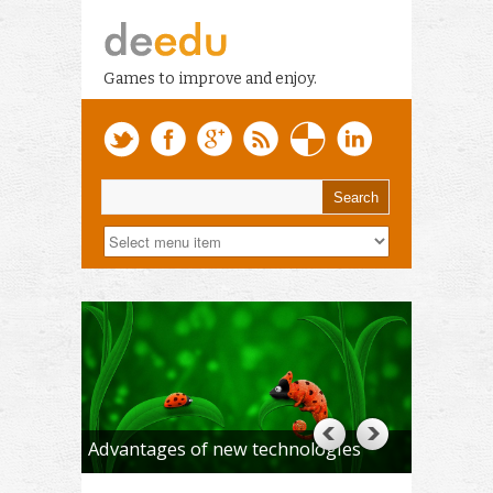
Games to improve and enjoy.
Advantages of new technologies