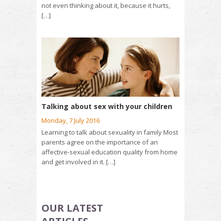
not even thinking about it, because it hurts,
[…]
Talking about sex with your children
Monday, 7 July 2016
Learning to talk about sexuality in family Most
parents agree on the importance of an
affective-sexual education quality from home
and get involved in it. […]
OUR LATEST