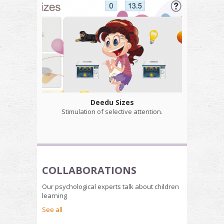
Deedu Sizes
Stimulation of selective attention.
COLLABORATIONS
Our psychological experts talk about children
learning
See all