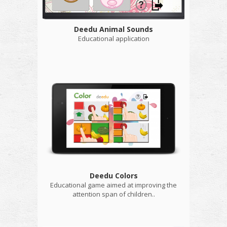
Deedu Animal Sounds
Educational application
Deedu Colors
Educational game aimed at improving the
attention span of children..